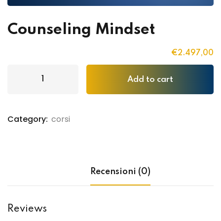
Counseling Mindset
€
2.497
,00
Add to cart
Category:
corsi
Recensioni (0)
Reviews