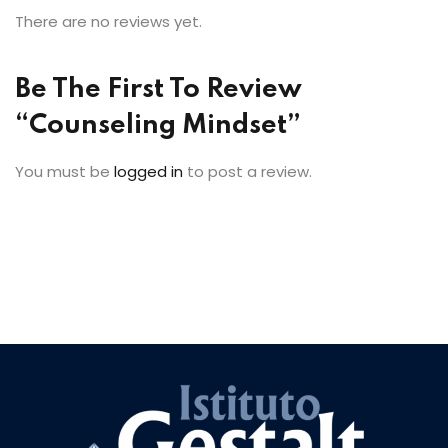
There are no reviews yet.
Be The First To Review
“Counseling Mindset”
You must be
logged in
to post a review.