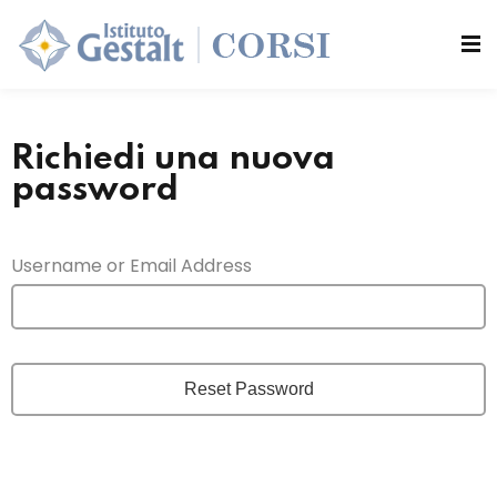
Sign in
Sign up
Sign in
si
Don’t have an account?
Sign up
Richiedi una nuova
password
Username or Email Address
Lost your password?
Remember me