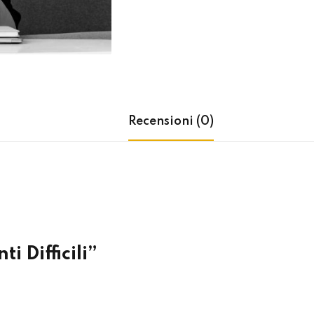
Lost your password?
Remember me
Recensioni (0)
i Difficili”