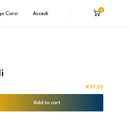
0
o Corsi
Accedi
li
€
97
,00
Add to cart