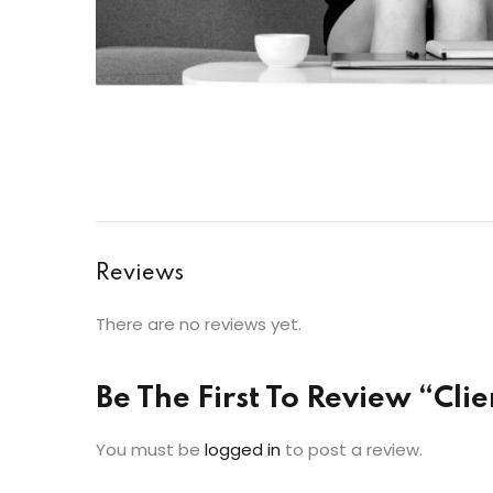
Reviews
There are no reviews yet.
Be The First To Review “Client
You must be
logged in
to post a review.