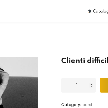
Catalog
Sign in
Sign up
Clienti diffici
Sign in
Don’t have an account?
Sign up
Category:
corsi