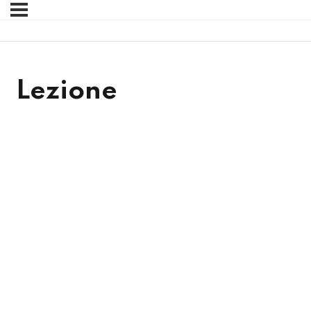
Sign in
Sign up
Sign in
Lezione
Don’t have an account?
Sign up
Lost your password?
Remember me