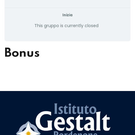
Inizia
This gruppo is currently closed
Bonus