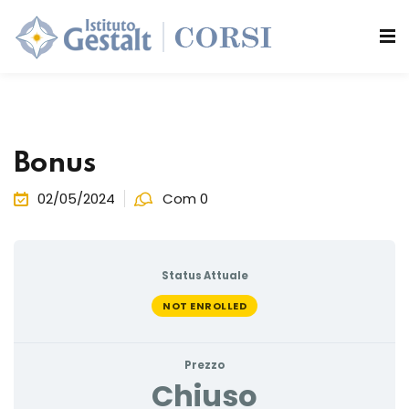
Sign in
Sign up
Sign in
si
Don’t have an account?
Sign up
Bonus
02/05/2024
Com 0
Status Attuale
NOT ENROLLED
Lost your password?
Remember me
Prezzo
Chiuso